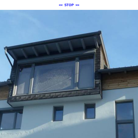
<<
STOP
>>